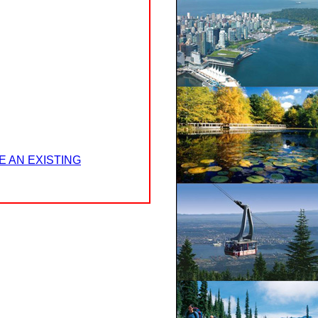
E AN EXISTING