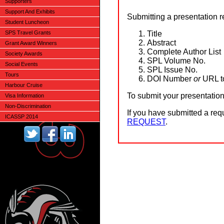
Supporters
Support And Exhibits
Submitting a presentation r
Student Luncheon
Title
SPS Travel Grants
Abstract
Grant Award Winners
Complete Author List
Society Awards
SPL Volume No.
Social Events
SPL Issue No.
Tours
DOI Number
or
URL t
Harbour Cruise
To submit your presentatio
Visa Information
Non-Discrimination
If you have submitted a requ
ICASSP 2014
REQUEST
.