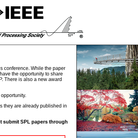
this conference. While the paper
 have the opportunity to share
IP. There is also a new award
opportunity.
 they are already published in
t submit SPL papers through