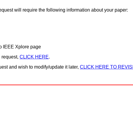
equest will require the following information about your paper:
o IEEE Xplore page
n request,
CLICK HERE
.
est and wish to modify/update it later,
CLICK HERE TO REVIS