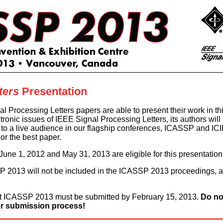
ters
Presentation
gnal Processing Letters papers are able to present their work in 
tronic issues of IEEE Signal Processing Letters, its authors will
s to a live audience in our flagship conferences, ICASSP and IC
nor the best paper.
ne 1, 2012 and May 31, 2013 are eligible for this presentation 
 2013 will not be included in the ICASSP 2013 proceedings, as
at ICASSP 2013 must be submitted by February 15, 2013.
Do no
r submission process!