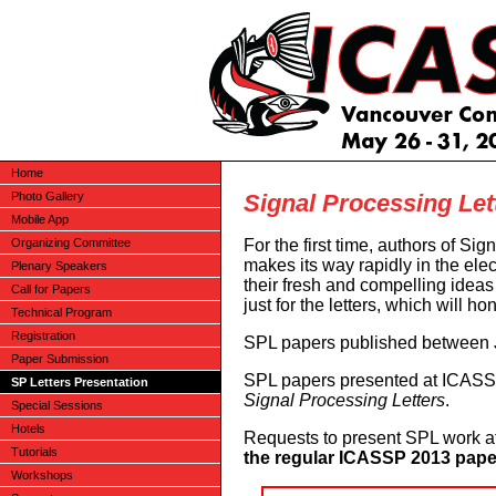
Home
Signal Processing Let
Photo Gallery
Mobile App
For the first time, authors of Si
Organizing Committee
makes its way rapidly in the elec
Plenary Speakers
their fresh and compelling idea
Call for Papers
just for the letters, which will ho
Technical Program
Registration
SPL papers published between Ju
Paper Submission
SPL papers presented at ICASSP
SP Letters Presentation
Signal Processing Letters
.
Special Sessions
Hotels
Requests to present SPL work 
Tutorials
the regular ICASSP 2013 pape
Workshops